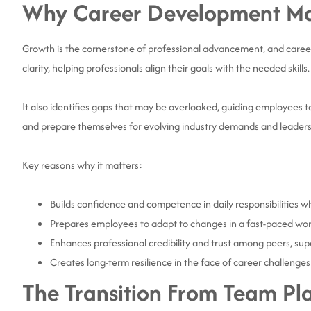
Why Career Development Mat
Growth is the cornerstone of professional advancement, and career
clarity, helping professionals align their goals with the needed skills
It also identifies gaps that may be overlooked, guiding employees t
and prepare themselves for evolving industry demands and leaders
Key reasons why it matters:
Builds confidence and competence in daily responsibilities w
Prepares employees to adapt to changes in a fast-paced wor
Enhances professional credibility and trust among peers, sup
Creates long-term resilience in the face of career challenges
The Transition From Team Pl