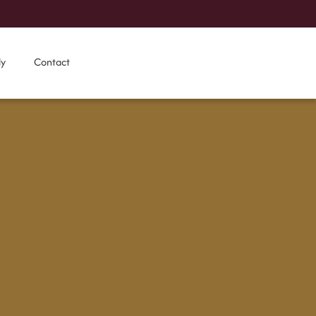
ly
Contact