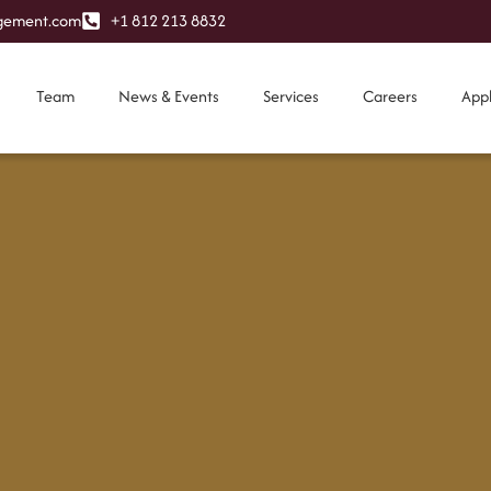
ement.com
+1 812 213 8832
Team
News & Events
Services
Careers
App