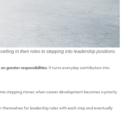
.
lling in their roles to stepping into leadership positions
 on greater responsibilities
. It turns everyday contributors into
become stepping stones when career development becomes a priority.
 themselves for leadership roles with each step and eventually