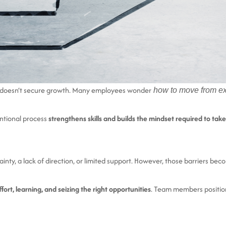
ne doesn’t secure growth. Many employees wonder
how to move from exce
tentional process
strengthens skills and builds the mindset required to take
ainty, a lack of direction, or limited support. However, those barriers 
fort, learning, and seizing the right opportunities
. Team members position