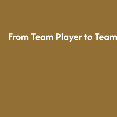
From Team Player to Team