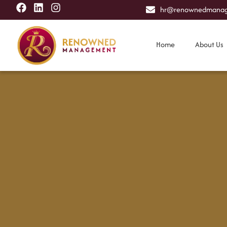
hr@renownedmanag
Home
About Us