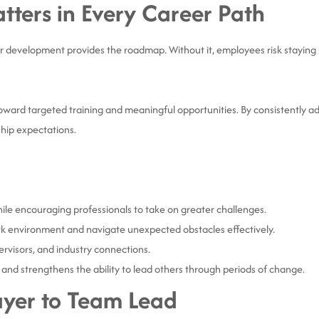
ters in Every Career Path
 development provides the roadmap. Without it, employees risk staying 
.
oward targeted training and meaningful opportunities. By consistently ad
hip expectations.
hile encouraging professionals to take on greater challenges.
k environment and navigate unexpected obstacles effectively.
ervisors, and industry connections.
 and strengthens the ability to lead others through periods of change.
ayer to Team Lead