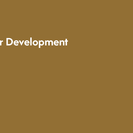
er Development