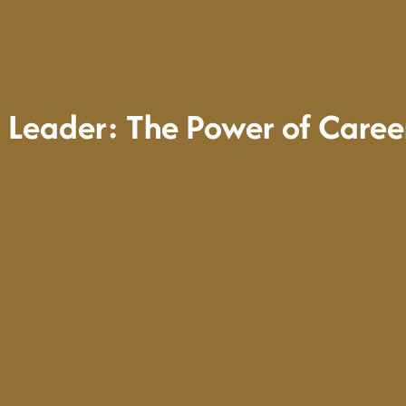
 Leader: The Power of Care