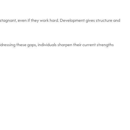
stagnant, even if they work hard. Development gives structure and
dressing these gaps, individuals sharpen their current strengths