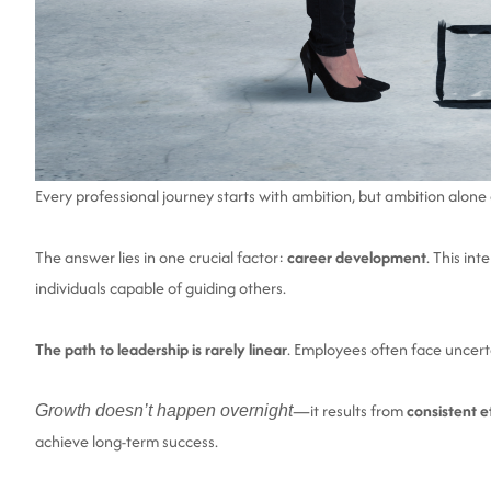
Every professional journey starts with ambition, but ambition alo
The answer lies in one crucial factor:
career development
. This in
individuals capable of guiding others.
The path to leadership is rarely linear
. Employees often face uncert
—it results from
consistent ef
Growth doesn’t happen overnight
achieve long-term success.