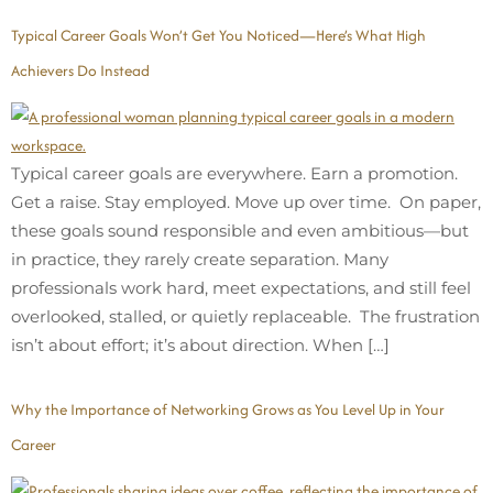
Typical Career Goals Won’t Get You Noticed—Here’s What High
Achievers Do Instead
Typical career goals are everywhere. Earn a promotion.
Get a raise. Stay employed. Move up over time. On paper,
these goals sound responsible and even ambitious—but
in practice, they rarely create separation. Many
professionals work hard, meet expectations, and still feel
overlooked, stalled, or quietly replaceable. The frustration
isn’t about effort; it’s about direction. When […]
Why the Importance of Networking Grows as You Level Up in Your
Career