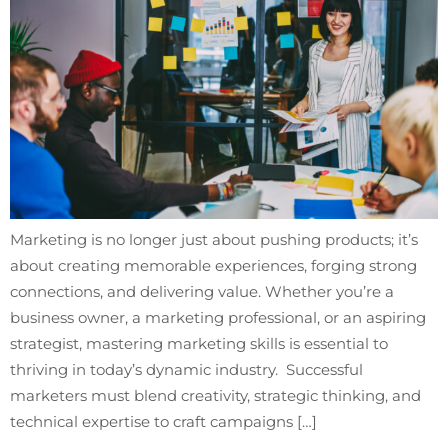
Marketing is no longer just about pushing products; it’s
about creating memorable experiences, forging strong
connections, and delivering value. Whether you’re a
business owner, a marketing professional, or an aspiring
strategist, mastering marketing skills is essential to
thriving in today’s dynamic industry. Successful
marketers must blend creativity, strategic thinking, and
technical expertise to craft campaigns […]