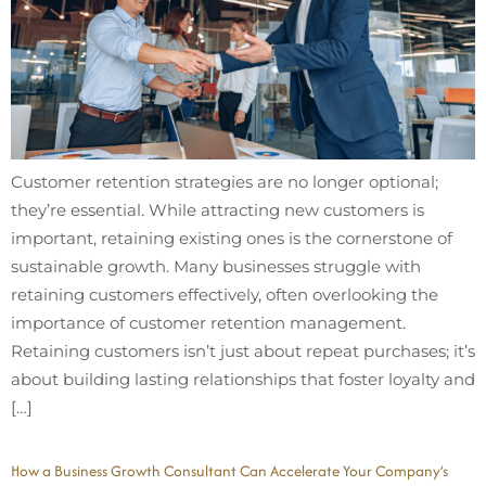
Customer retention strategies are no longer optional;
they’re essential. While attracting new customers is
important, retaining existing ones is the cornerstone of
sustainable growth. Many businesses struggle with
retaining customers effectively, often overlooking the
importance of customer retention management.
Retaining customers isn’t just about repeat purchases; it’s
about building lasting relationships that foster loyalty and
[…]
How a Business Growth Consultant Can Accelerate Your Company’s