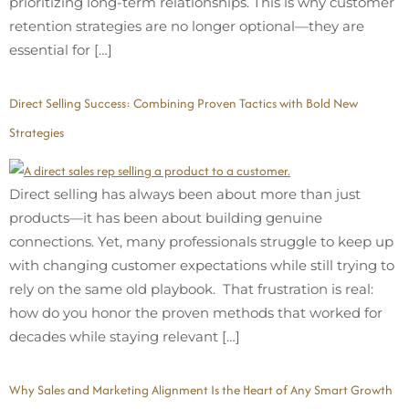
prioritizing long-term relationships. This is why customer
retention strategies are no longer optional—they are
essential for […]
Direct Selling Success: Combining Proven Tactics with Bold New
Strategies
Direct selling has always been about more than just
products—it has been about building genuine
connections. Yet, many professionals struggle to keep up
with changing customer expectations while still trying to
rely on the same old playbook. That frustration is real:
how do you honor the proven methods that worked for
decades while staying relevant […]
Why Sales and Marketing Alignment Is the Heart of Any Smart Growth