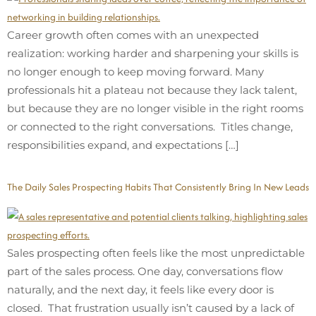
Career growth often comes with an unexpected
realization: working harder and sharpening your skills is
no longer enough to keep moving forward. Many
professionals hit a plateau not because they lack talent,
but because they are no longer visible in the right rooms
or connected to the right conversations. Titles change,
responsibilities expand, and expectations […]
The Daily Sales Prospecting Habits That Consistently Bring In New Leads
Sales prospecting often feels like the most unpredictable
part of the sales process. One day, conversations flow
naturally, and the next day, it feels like every door is
closed. That frustration usually isn’t caused by a lack of