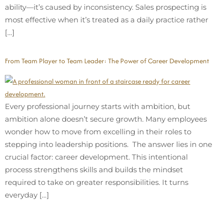
ability—it’s caused by inconsistency. Sales prospecting is
most effective when it’s treated as a daily practice rather
[…]
From Team Player to Team Leader: The Power of Career Development
Every professional journey starts with ambition, but
ambition alone doesn’t secure growth. Many employees
wonder how to move from excelling in their roles to
stepping into leadership positions. The answer lies in one
crucial factor: career development. This intentional
process strengthens skills and builds the mindset
required to take on greater responsibilities. It turns
everyday […]