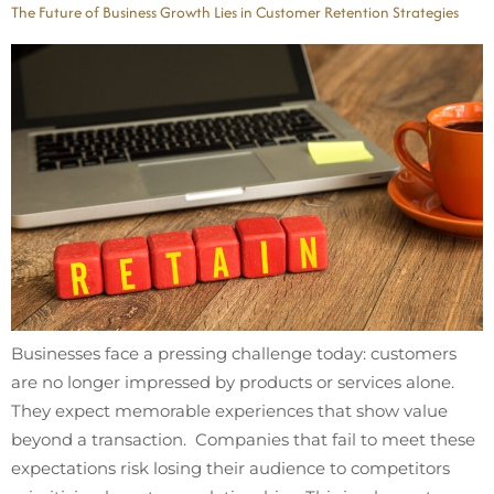
The Future of Business Growth Lies in Customer Retention Strategies
Businesses face a pressing challenge today: customers
are no longer impressed by products or services alone.
They expect memorable experiences that show value
beyond a transaction. Companies that fail to meet these
expectations risk losing their audience to competitors