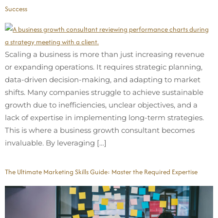
Success
Scaling a business is more than just increasing revenue
or expanding operations. It requires strategic planning,
data-driven decision-making, and adapting to market
shifts. Many companies struggle to achieve sustainable
growth due to inefficiencies, unclear objectives, and a
lack of expertise in implementing long-term strategies.
This is where a business growth consultant becomes
invaluable. By leveraging […]
The Ultimate Marketing Skills Guide: Master the Required Expertise