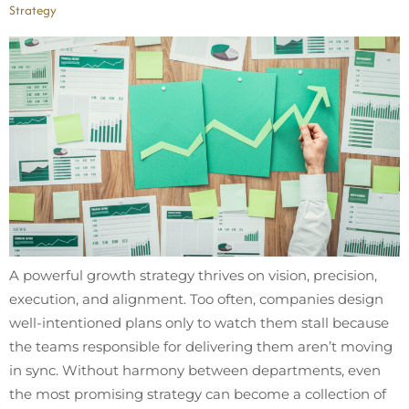
Strategy
A powerful growth strategy thrives on vision, precision,
execution, and alignment. Too often, companies design
well-intentioned plans only to watch them stall because
the teams responsible for delivering them aren’t moving
in sync. Without harmony between departments, even
the most promising strategy can become a collection of