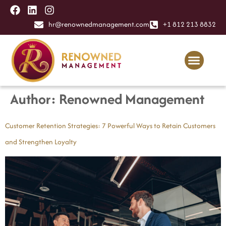
content
hr@renownedmanagement.com
+1 812 213 8832
Author:
Renowned Management
Customer Retention Strategies: 7 Powerful Ways to Retain Customers
and Strengthen Loyalty